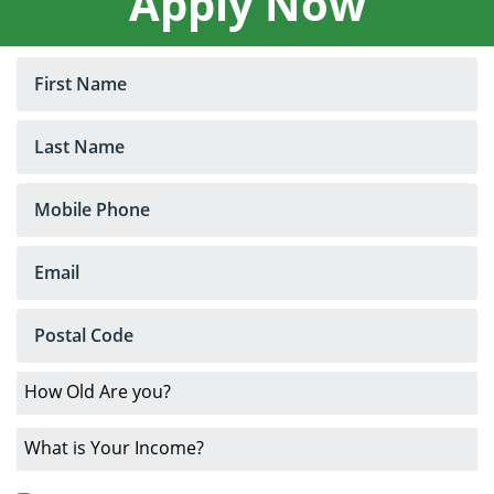
Apply Now
Loans
No
Credit
Car
Loans
Bankruptcy
Car
Loans
Low
Interest
Rates
About