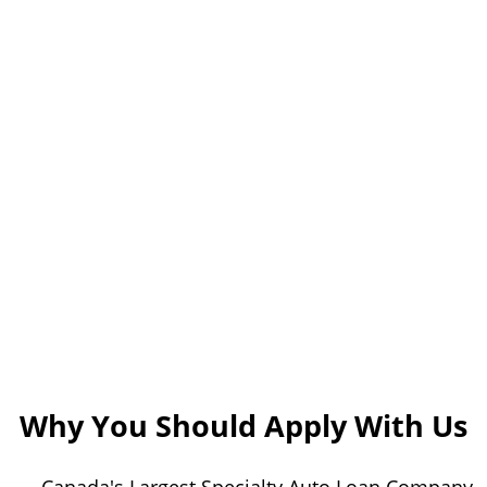
Why You Should Apply With Us
Canada's Largest Specialty Auto Loan Company