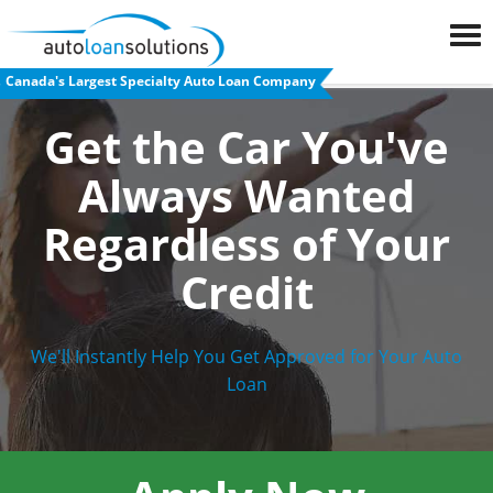
Canada's Largest Specialty Auto Loan Company
FAQs
Get the Car You've
Blog
Always Wanted
Auto
Regardless
of Your
Loan
Credit
Calculator
Car
We'll Instantly Help You Get Approved for Your Auto
Loan
Loan
Refinancing
Used
Car