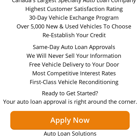
Highest Customer Satisfaction Rating
30-Day Vehicle Exchange Program
Over 5,000 New & Used Vehicles To Choose
Re-Establish Your Credit
Same-Day Auto Loan Approvals
We Will Never Sell Your Information
Free Vehicle Delivery to Your Door
Most Competitive Interest Rates
First-Class Vehicle Reconditioning
Ready to Get Started?
Your auto loan approval is right around the corner.
Apply Now
Auto Loan Solutions