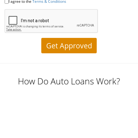
Self
I agree to the
Terms & Conditions
Driving
Cars
About
Electric
Vehicles
How Do Auto Loans Work?