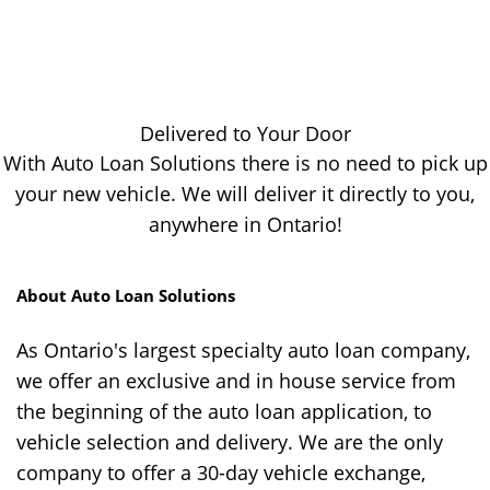
Delivered to Your Door
With Auto Loan Solutions there is no need to pick up
your new vehicle. We will deliver it directly to you,
anywhere in Ontario!
About Auto Loan Solutions
As Ontario's largest specialty auto loan company,
we offer an exclusive and in house service from
the beginning of the auto loan application, to
vehicle selection and delivery. We are the only
company to offer a 30-day vehicle exchange,