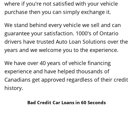
where if you're not satisfied with your vehicle
purchase then you can simply exchange it.
We stand behind every vehicle we sell and can
guarantee your satisfaction. 1000's of Ontario
drivers have trusted Auto Loan Solutions over the
years and we welcome you to the experience.
We have over 40 years of vehicle financing
experience and have helped thousands of
Canadians get approved regardless of their credit
history.
Bad Credit Car Loans in 60 Seconds