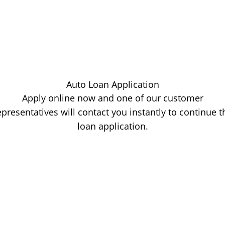
Auto Loan Application
Apply online now and one of our customer
epresentatives will contact you instantly to continue t
loan application.