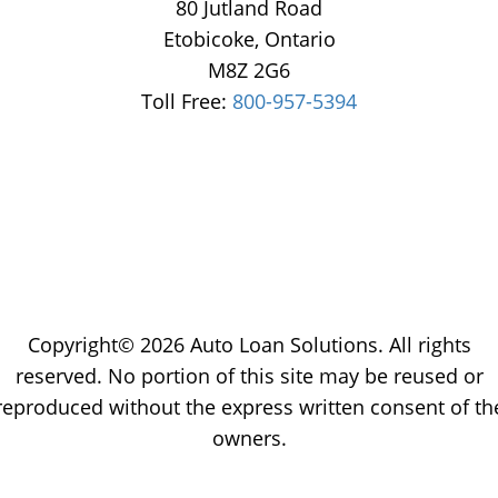
80 Jutland Road
Etobicoke, Ontario
M8Z 2G6
Toll Free:
800-957-5394
Copyright© 2026 Auto Loan Solutions. All rights
reserved. No portion of this site may be reused or
reproduced without the express written consent of th
owners.