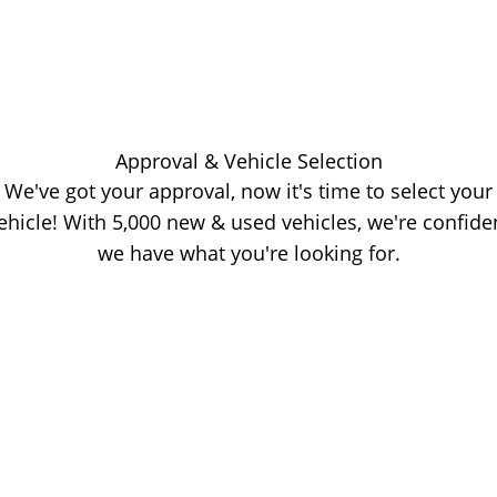
Approval & Vehicle Selection
We've got your approval, now it's time to select your
ehicle! With 5,000 new & used vehicles, we're confide
we have what you're looking for.