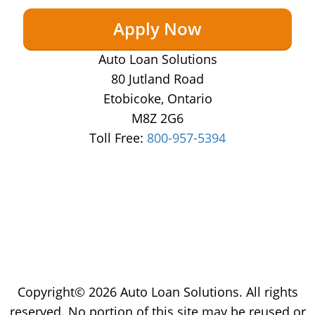
Apply Now
Auto Loan Solutions
80 Jutland Road
Etobicoke, Ontario
M8Z 2G6
Toll Free:
800-957-5394
Copyright© 2026 Auto Loan Solutions. All rights
reserved. No portion of this site may be reused or