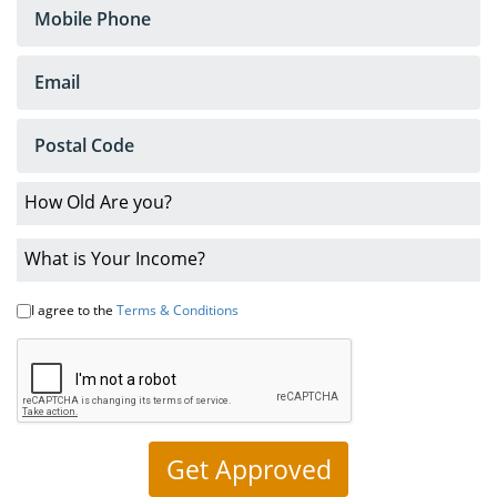
Loans
No
Credit
Car
Loans
Bankruptcy
Car
Loans
I agree to the
Terms & Conditions
Low
Interest
Rates
About