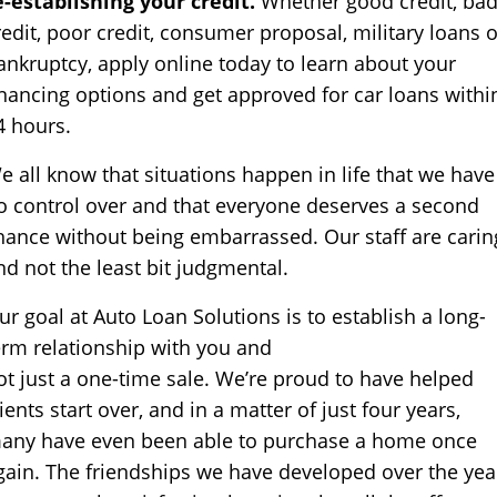
e-establishing your credit.
Whether good credit, ba
redit, poor credit, consumer proposal, military loans o
ankruptcy, apply online today to learn about your
inancing options and get approved for car loans withi
4 hours.
e all know that situations happen in life that we have
o control over and that everyone deserves a second
hance without being embarrassed. Our staff are carin
nd not the least bit judgmental.
ur goal at Auto Loan Solutions is to establish a long-
erm relationship with you and
ot just a one-time sale. We’re proud to have helped
lients start over, and in a matter of just four years,
any have even been able to purchase a home once
gain. The friendships we have developed over the yea