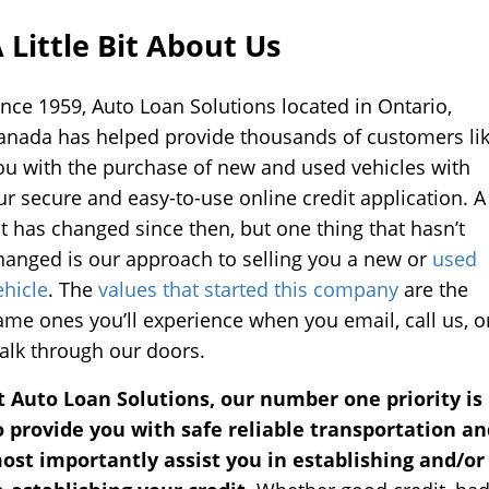
Self
Driving
 Little Bit About Us
Cars
ince 1959, Auto Loan Solutions located in Ontario,
About
anada has helped provide thousands of customers li
Electric
ou with the purchase of new and used vehicles with
Vehicles
ur secure and easy-to-use online credit application. A
ot has changed since then, but one thing that hasn’t
hanged is our approach to selling you a new or
used
ehicle
. The
values that started this company
are the
ame ones you’ll experience when you email, call us, o
alk through our doors.
t Auto Loan Solutions, our number one priority is
o provide you with safe reliable transportation an
ost importantly assist you in establishing and/or