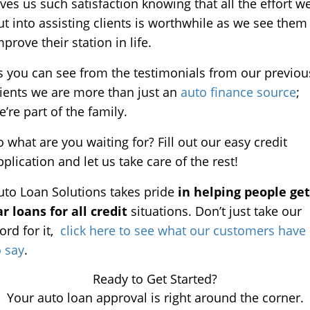
ives us such satisfaction knowing that all the effort w
ut into assisting clients is worthwhile as we see them
mprove their station in life.
s you can see from the testimonials from our previou
lients we are more than just an
auto finance source
;
e’re part of the family.
o what are you waiting for? Fill out our easy credit
pplication and let us take care of the rest!
uto Loan Solutions takes pride
in helping people get
ar loans for all credit
situations. Don’t just take our
ord for it,
click here to see what our customers have
o say
.
Ready to Get Started?
Your auto loan approval is right around the corner.