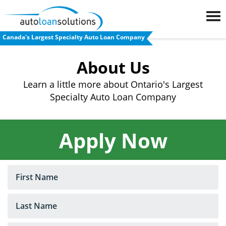
Canada's Largest Specialty Auto Loan Company
FAQs
About Us
Blog
Learn a little more about Ontario's Largest
Specialty Auto Loan Company
Auto
Loan
Calculator
Apply Now
Car
Loan
Refinancing
Used
Car