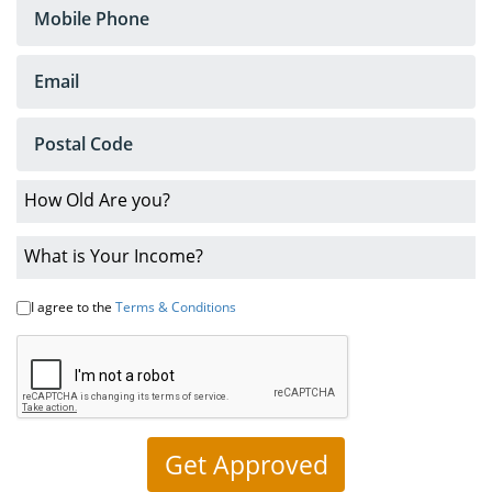
Loans
No
Credit
Car
Loans
Bankruptcy
Car
Loans
I agree to the
Terms & Conditions
Low
Interest
Rates
About