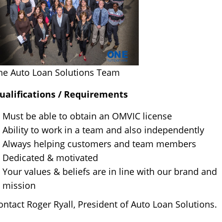
he Auto Loan Solutions Team
ualifications / Requirements
Must be able to obtain an OMVIC license
Ability to work in a team and also independently
Always helping customers and team members
Dedicated & motivated
Your values & beliefs are in line with our brand and
mission
ontact Roger Ryall, President of Auto Loan Solutions.