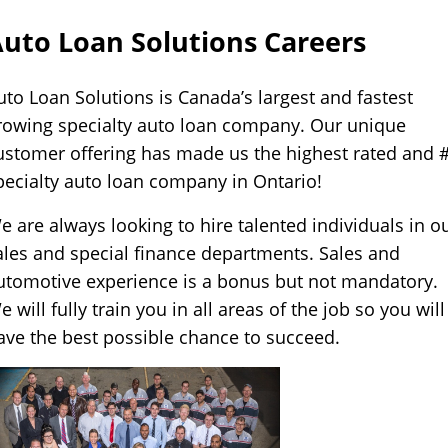
Self
Driving
uto Loan Solutions Careers
Cars
uto Loan Solutions is Canada’s largest and fastest
About
rowing specialty auto loan company. Our unique
Electric
ustomer offering has made us the highest rated and 
Vehicles
pecialty auto loan company in Ontario!
e are always looking to hire talented individuals in o
ales and special finance departments. Sales and
utomotive experience is a bonus but not mandatory.
e will fully train you in all areas of the job so you will
ave the best possible chance to succeed.