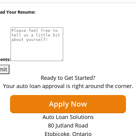
oad Your Resume:
nts:
Ready to Get Started?
Your auto loan approval is right around the corner.
Apply Now
Auto Loan Solutions
80 Jutland Road
Etobicoke, Ontario