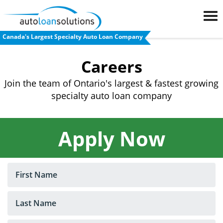
Canada's Largest Specialty Auto Loan Company
FAQs
Careers
Blog
Join the team of Ontario's largest & fastest growing
specialty auto loan company
Auto
Loan
Calculator
Apply Now
Car
Loan
Refinancing
Used
Car