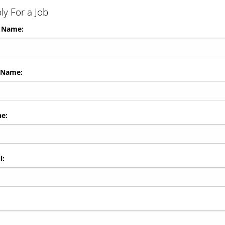
ly For a Job
t Name:
 Name:
e:
l: