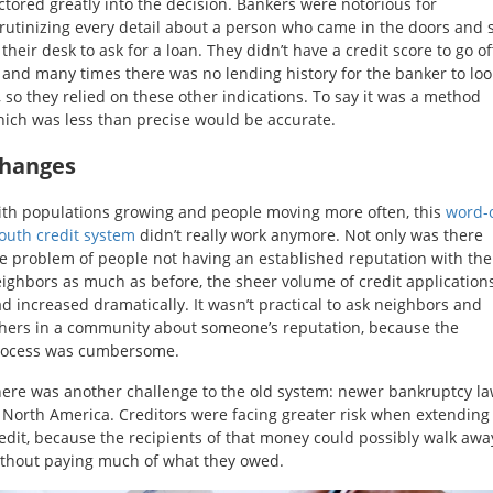
ctored greatly into the decision. Bankers were notorious for
rutinizing every detail about a person who came in the doors and 
 their desk to ask for a loan. They didn’t have a credit score to go of
 and many times there was no lending history for the banker to loo
, so they relied on these other indications. To say it was a method
ich was less than precise would be accurate.
hanges
th populations growing and people moving more often, this
word-o
uth credit system
didn’t really work anymore. Not only was there
e problem of people not having an established reputation with the
ighbors as much as before, the sheer volume of credit application
d increased dramatically. It wasn’t practical to ask neighbors and
hers in a community about someone’s reputation, because the
rocess was cumbersome.
ere was another challenge to the old system: newer bankruptcy l
 North America. Creditors were facing greater risk when extending
edit, because the recipients of that money could possibly walk awa
thout paying much of what they owed.