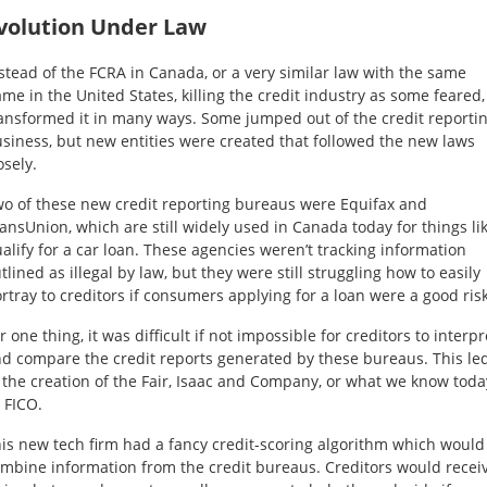
volution Under Law
stead of the FCRA in Canada, or a very similar law with the same
me in the United States, killing the credit industry as some feared, 
ansformed it in many ways. Some jumped out of the credit reporti
siness, but new entities were created that followed the new laws
osely.
o of these new credit reporting bureaus were Equifax and
ansUnion, which are still widely used in Canada today for things li
alify for a car loan. These agencies weren’t tracking information
tlined as illegal by law, but they were still struggling how to easily
rtray to creditors if consumers applying for a loan were a good risk
r one thing, it was difficult if not impossible for creditors to interpr
d compare the credit reports generated by these bureaus. This le
 the creation of the Fair, Isaac and Company, or what we know toda
 FICO.
is new tech firm had a fancy credit-scoring algorithm which would
mbine information from the credit bureaus. Creditors would recei