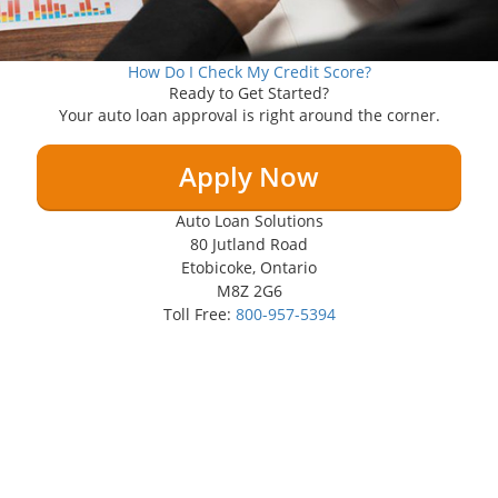
How Do I Check My Credit Score?
Ready to Get Started?
Your auto loan approval is right around the corner.
Apply Now
Auto Loan Solutions
80 Jutland Road
Etobicoke, Ontario
M8Z 2G6
Toll Free:
800-957-5394