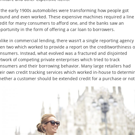
 the early 1900s automobiles were transforming how people got
ound and even worked. These expensive machines required a line 
edit for many consumers to afford one, and the banks saw an
portunity in the form of offering a car loan to borrowers.
like in commercial lending, there wasn’t a single reporting agency
en two which worked to provide a report on the creditworthiness o
nsumers. Instead, what evolved was a fractured and disjointed
twork of competing private enterprises which tried to track
nsumers and their borrowing behavior. Many large retailers had
eir own credit tracking services which worked in-house to determi
ether a customer should be extended credit for a purchase or not