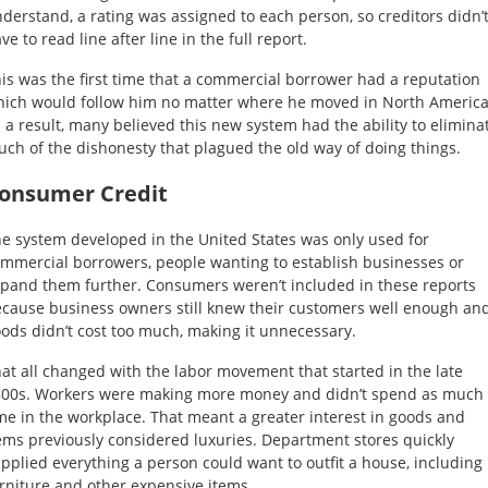
derstand, a rating was assigned to each person, so creditors didn’
ve to read line after line in the full report.
is was the first time that a commercial borrower had a reputation
ich would follow him no matter where he moved in North America
 a result, many believed this new system had the ability to elimina
ch of the dishonesty that plagued the old way of doing things.
onsumer Credit
e system developed in the United States was only used for
mmercial borrowers, people wanting to establish businesses or
pand them further. Consumers weren’t included in these reports
cause business owners still knew their customers well enough an
ods didn’t cost too much, making it unnecessary.
at all changed with the labor movement that started in the late
00s. Workers were making more money and didn’t spend as much
me in the workplace. That meant a greater interest in goods and
ems previously considered luxuries. Department stores quickly
pplied everything a person could want to outfit a house, including
rniture and other expensive items.