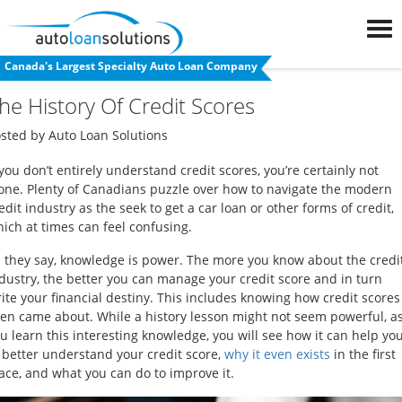
Apply Now
Canada's Largest Specialty Auto Loan Company
❮
Back to blog
FAQs
he History Of Credit Scores
Blog
osted by
Auto Loan Solutions
 you don’t entirely understand credit scores, you’re certainly not
Auto
one. Plenty of Canadians puzzle over how to navigate the modern
Loan
edit industry as the seek to get a car loan or other forms of credit,
ich at times can feel confusing.
Calculator
 they say, knowledge is power. The more you know about the credi
dustry, the better you can manage your credit score and in turn
Car
ite your financial destiny. This includes knowing how credit scores
Loan
en came about. While a history lesson might not seem powerful, a
Refinancing
u learn this interesting knowledge, you will see how it can help yo
 better understand your credit score,
why it even exists
in the first
ace, and what you can do to improve it.
Used
Car