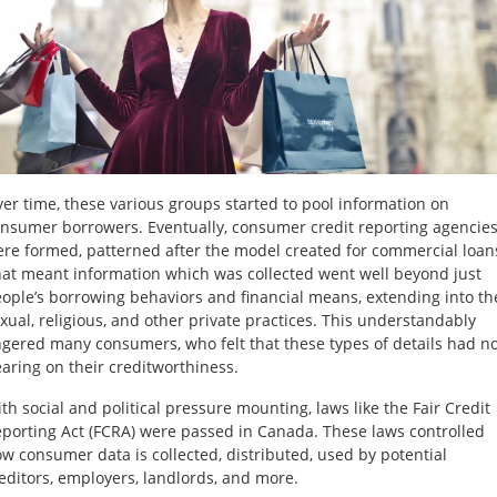
er time, these various groups started to pool information on
nsumer borrowers. Eventually, consumer credit reporting agencie
re formed, patterned after the model created for commercial loan
at meant information which was collected went well beyond just
ople’s borrowing behaviors and financial means, extending into th
xual, religious, and other private practices. This understandably
gered many consumers, who felt that these types of details had n
aring on their creditworthiness.
th social and political pressure mounting, laws like the Fair Credit
porting Act (FCRA) were passed in Canada. These laws controlled
w consumer data is collected, distributed, used by potential
editors, employers, landlords, and more.