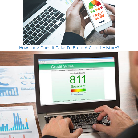
How Long Does It Take To Build A Credit History?