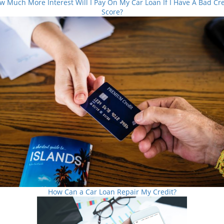
w Much More Interest Will I Pay On My Car Loan If I Have A Bad Cre
Score?
How Can a Car Loan Repair My Credit?