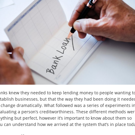
nks knew they needed to keep lending money to people wanting t
tablish businesses, but that the way they had been doing it neede
 change dramatically. What followed was a series of experiments i
aluating a person’s creditworthiness. These different methods we
ything but perfect, however it’s important to know about them so
u can understand how we arrived at the system that’s in place tod