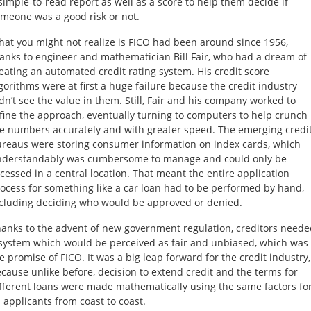
simple-to-read report as well as a score to help them decide if
meone was a good risk or not.
at you might not realize is FICO had been around since 1956,
anks to engineer and mathematician Bill Fair, who had a dream of
eating an automated credit rating system. His credit score
gorithms were at first a huge failure because the credit industry
dn’t see the value in them. Still, Fair and his company worked to
fine the approach, eventually turning to computers to help crunch
e numbers accurately and with greater speed. The emerging credi
reaus were storing consumer information on index cards, which
nderstandably was cumbersome to manage and could only be
cessed in a central location. That meant the entire application
ocess for something like a car loan had to be performed by hand,
cluding deciding who would be approved or denied.
anks to the advent of new government regulation, creditors neede
system which would be perceived as fair and unbiased, which was
e promise of FICO. It was a big leap forward for the credit industry,
cause unlike before, decision to extend credit and the terms for
fferent loans were made mathematically using the same factors fo
l applicants from coast to coast.