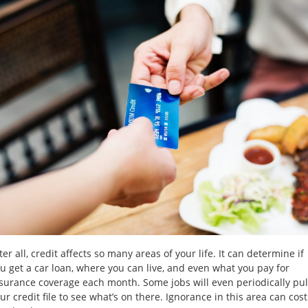
Loans
No
Credit
Car
Loans
Bankruptcy
Car
Loans
Low
Interest
ter all, credit affects so many areas of your life. It can determine if
Rates
u get a car loan, where you can live, and even what you pay for
surance coverage each month. Some jobs will even periodically pul
About
ur credit file to see what’s on there. Ignorance in this area can cost