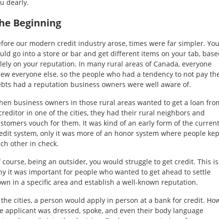
u dearly.
Self
Driving
he Beginning
Cars
fore our modern credit industry arose, times were far simpler. Yo
uld go into a store or bar and get different items on your tab, bas
About
lely on your reputation. In many rural areas of Canada, everyone
Electric
ew everyone else, so the people who had a tendency to not pay the
Vehicles
bts had a reputation business owners were well aware of.
en business owners in those rural areas wanted to get a loan fro
creditor in one of the cities, they had their rural neighbors and
stomers vouch for them. It was kind of an early form of the curren
edit system, only it was more of an honor system where people kep
ch other in check.
 course, being an outsider, you would struggle to get credit. This is
y it was important for people who wanted to get ahead to settle
wn in a specific area and establish a well-known reputation.
 the cities, a person would apply in person at a bank for credit. Ho
e applicant was dressed, spoke, and even their body language