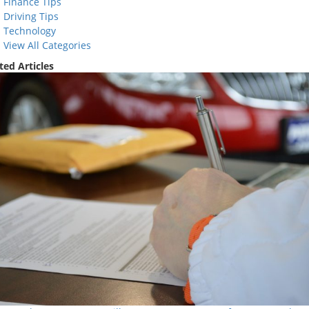
Finance Tips
Driving Tips
Technology
View All Categories
ted Articles