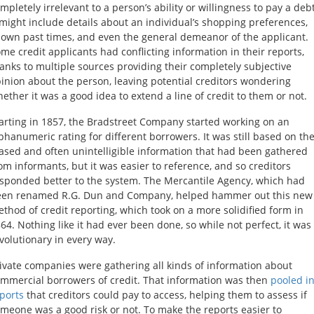
mpletely irrelevant to a person’s ability or willingness to pay a debt
 might include details about an individual’s shopping preferences,
own past times, and even the general demeanor of the applicant.
me credit applicants had conflicting information in their reports,
anks to multiple sources providing their completely subjective
inion about the person, leaving potential creditors wondering
ether it was a good idea to extend a line of credit to them or not.
arting in 1857, the Bradstreet Company started working on an
phanumeric rating for different borrowers. It was still based on th
ased and often unintelligible information that had been gathered
om informants, but it was easier to reference, and so creditors
sponded better to the system. The Mercantile Agency, which had
een renamed R.G. Dun and Company, helped hammer out this new
thod of credit reporting, which took on a more solidified form in
64. Nothing like it had ever been done, so while not perfect, it was
volutionary in every way.
ivate companies were gathering all kinds of information about
mmercial borrowers of credit. That information was then
pooled i
ports
that creditors could pay to access, helping them to assess if
meone was a good risk or not. To make the reports easier to