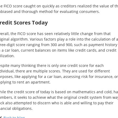
e FICO score caught on quickly as creditors realized the value of th
biased and thorough method for evaluating consumers.
redit Scores Today
erall, the FICO score has seen relatively little change from that
iginal algorithm. Various factors play a role into the calculation of 
ree-digit score ranging from 300 and 900, such as payment history
 a car loan, current balances on items like credit cards, and credit
ilization.
spite many thinking there is only one credit score for each
dividual, there are multiple scores. They are used for different
rposes, like applying for a car loan, assessing risk for insurance, or
plying to rent an apartment.
ile the credit score of today is based on mathematics and cold, h
mbers, it seeks to achieve what the original credit system from wa
ck also attempted to discern who is able and willing to pay their
nancial obligations.
❮
Back to blog