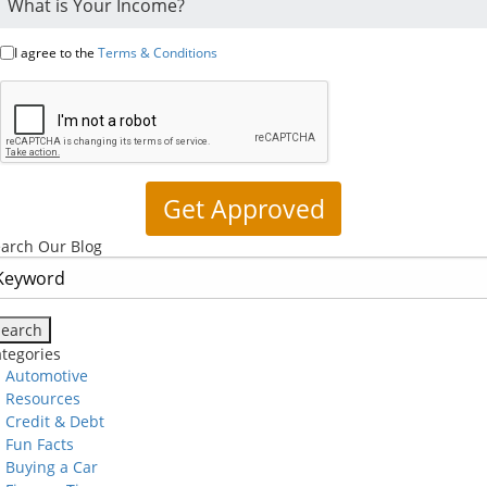
I agree to the
Terms & Conditions
arch Our Blog
tegories
Automotive
Resources
Credit & Debt
Fun Facts
Buying a Car