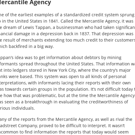
ercantile Agency
e of the earliest examples of a standardized credit system sprung
 in the United States in 1841. Called the Mercantile Agency, it was
e dream of Lewis Tappan, a businessman who had taken significan
nancial damage in a depression back in 1837. That depression was
e result of merchants extending too much credit to their customers
ich backfired in a big way.
ppan’s idea was to get information about debtors by mining
formants spread throughout the United States. That information w
t into ledgers stored in New York City, where the country’s major
nks were based. This system was open to all kinds of personal
terpretations, with informants lacing their reports with their own
as towards certain groups in the population. It’s not difficult today 
e how that was problematic, but at the time the Mercantile Agency
s seen as a breakthrough in evaluating the creditworthiness of
rious individuals.
ny of the reports from the Mercantile Agency, as well as rival the
adstreet Company, proved to be difficult to interpret. It wasn’t
common to find information the reports that today would seem