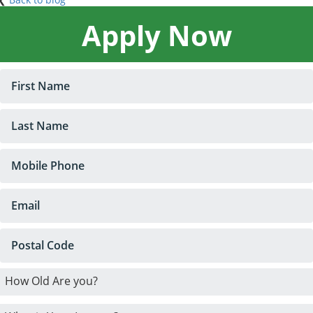
Apply Now